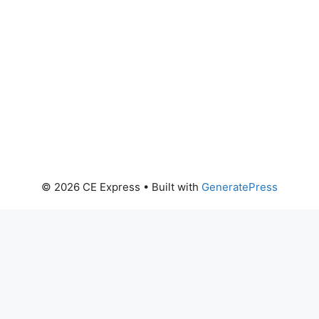
© 2026 CE Express
• Built with
GeneratePress