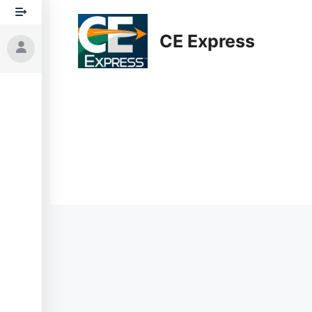
Skip
to
CE Express
content