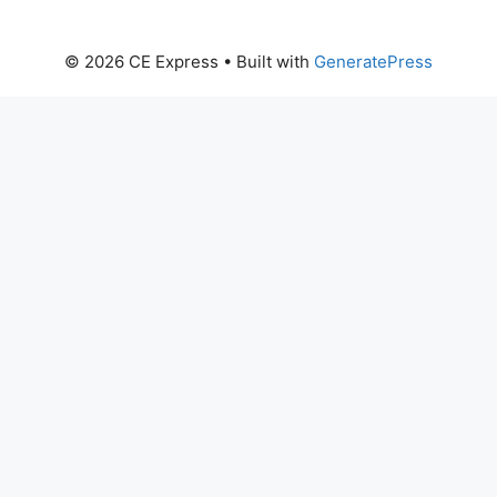
© 2026 CE Express
• Built with
GeneratePress