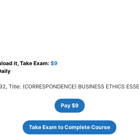
load it, Take Exam:
$9
aily
992, Title: (CORRESPONDENCE) BUSINESS ETHICS ESS
Pay $9
Take Exam to Complete Course