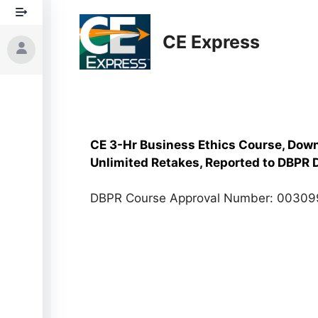
Skip
to
CE Express
content
CE 3-Hr Business Ethics Course, Down
Unlimited Retakes, Reported to DBPR D
DBPR Course Approval Number: 0030