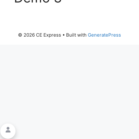
© 2026 CE Express
• Built with
GeneratePress